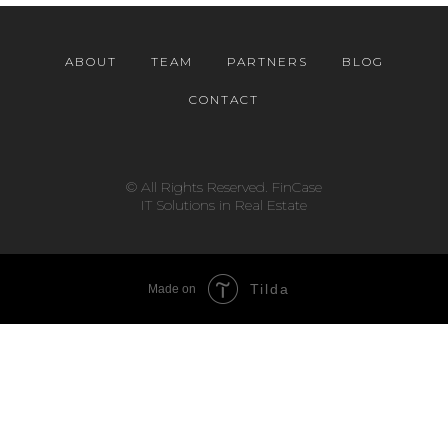
ABOUT
TEAM
PARTNERS
BLOG
CONTACT
© All Rights Reserved. FinCase
IT Solutions in Real Estate
Tilda
Made on