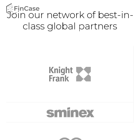
Join our network of best-in-
class global partners